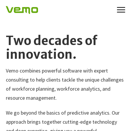
Two decades of
innovation.
Vemo combines powerful software with expert
consulting to help clients tackle the unique challenges
of workforce planning, workforce analytics, and
resource management.
We go beyond the basics of predictive analytics. Our
approach brings together cutting-edge technology
and deep expertise–giving you a powerful