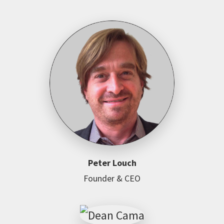
Peter Louch
Founder & CEO