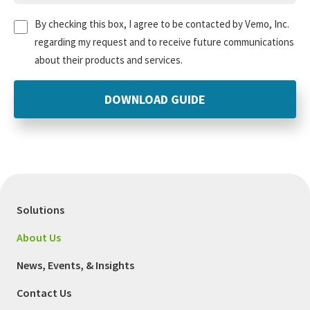
Untitled
(Required)
By checking this box, I agree to be contacted by Vemo, Inc.
regarding my request and to receive future communications
about their products and services.
Solutions
About Us
News, Events, & Insights
Contact Us