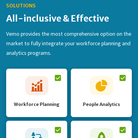
SOLUTIONS
All-inclusive & Effective
Vemo provides the most comprehensive option on the
market to fully integrate your workforce planning and
analytics programs.
Workforce Planning
People Analytics