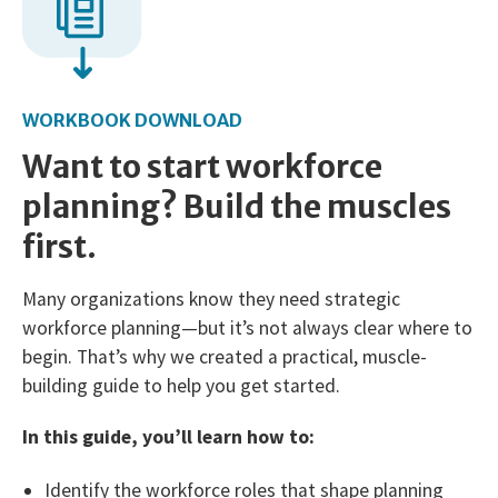
WORKBOOK DOWNLOAD
Want to start workforce
planning? Build the muscles
first.
Many organizations know they need strategic
workforce planning—but it’s not always clear where to
begin. That’s why we created a practical, muscle-
building guide to help you get started.
In this guide, you’ll learn how to:
Identify the workforce roles that shape planning