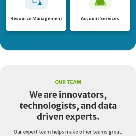
Resource Management
Account Services
OUR TEAM
We are innovators,
technologists, and data
driven experts.
Our expert team helps make other teams great.