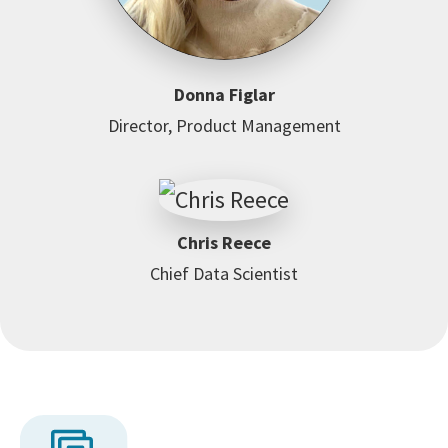
Donna Figlar
Director, Product Management
Chris Reece
Chief Data Scientist