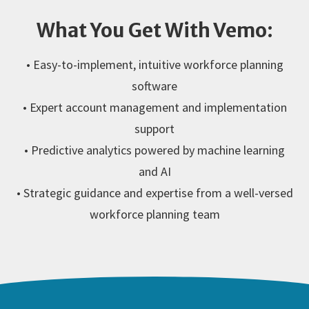
What You Get With Vemo:
• Easy-to-implement, intuitive workforce planning
software
• Expert account management and implementation
support
• Predictive analytics powered by machine learning
and AI
• Strategic guidance and expertise from a well-versed
workforce planning team