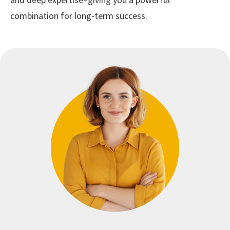
combination for long-term success.