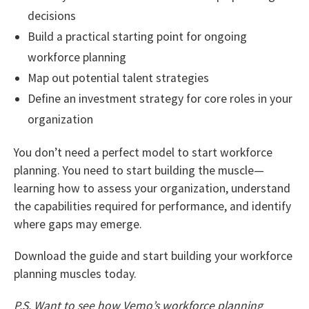
decisions
Build a practical starting point for ongoing
workforce planning
Map out potential talent strategies
Define an investment strategy for core roles in your
organization
You don’t need a perfect model to start workforce
planning. You need to start building the muscle—
learning how to assess your organization, understand
the capabilities required for performance, and identify
where gaps may emerge.
Download the guide and start building your workforce
planning muscles today.
P.S. Want to see how Vemo’s workforce planning