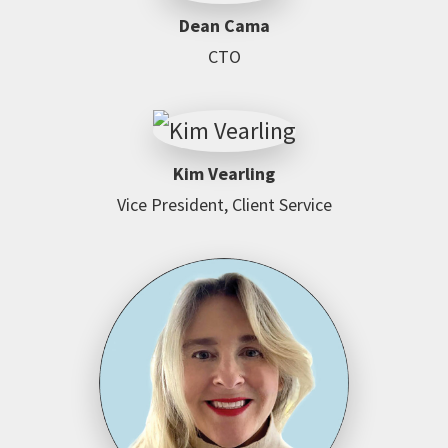
Dean Cama
CTO
Kim Vearling
Vice President, Client Service