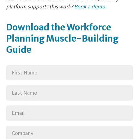
platform supports this work?
Book a demo
.
Download the Workforce
Planning Muscle-Building
Guide
First
(Required)
Name
Last
(Required)
Name
Email
(Required)
Company
(Required)