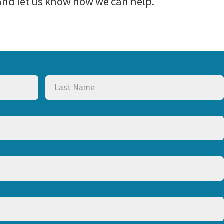
 and let us know how we can help.
Last