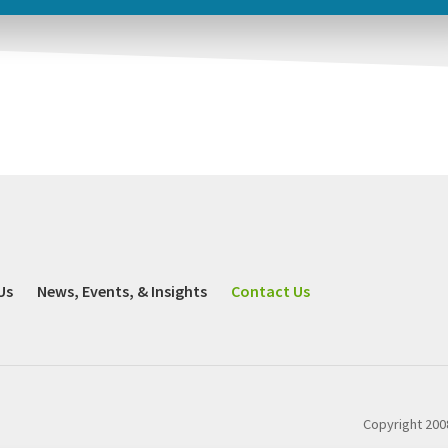
Us
News, Events, & Insights
Contact Us
Copyright 2008