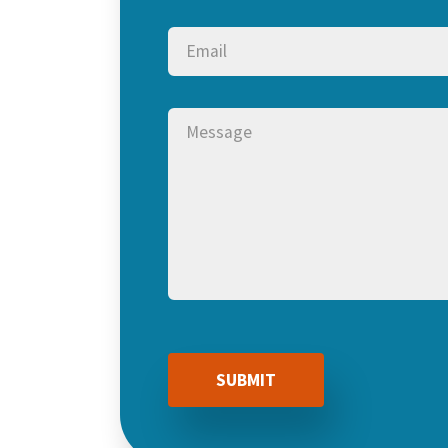
Email
(Required)
Message
(Required)
CAPTCHA