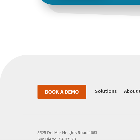
Solutions
About 
BOOK A DEMO
3525 Del Mar Heights Road #663
San Diego, CA 92130