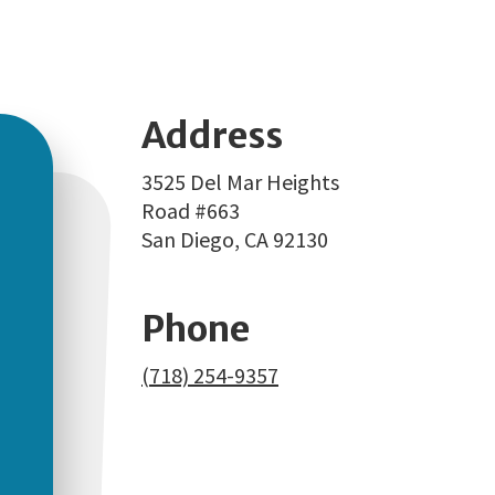
Address
3525 Del Mar Heights
Road #663
San Diego, CA 92130
Phone
(718) 254-9357