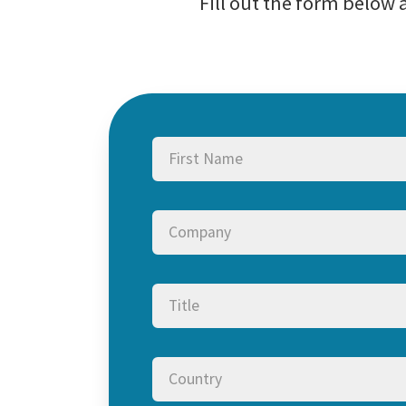
Fill out the form below
Name
(Required)
First
Company
Title
Country