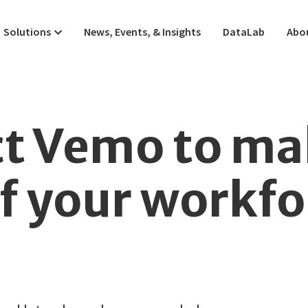
Solutions
News, Events, & Insights
DataLab
Abo
t Vemo to ma
f your workfo