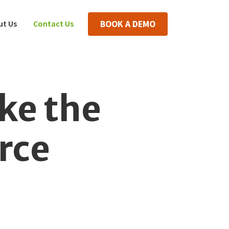
ut Us
Contact Us
BOOK A DEMO
ke the
rce