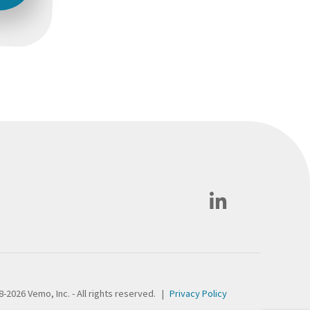
-2026 Vemo, Inc. - All rights reserved.
|
Privacy Policy