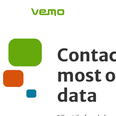
Contac
most o
data