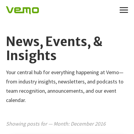
News, Events, &
Insights
Your central hub for everything happening at Vemo—
from industry insights, newsletters, and podcasts to
team recognition, announcements, and our event
calendar.
Showing posts for — Month:
December 2016