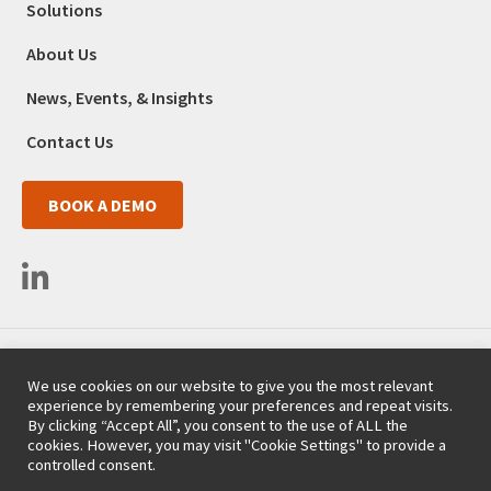
Solutions
About Us
News, Events, & Insights
Contact Us
BOOK A DEMO
3525 Del Mar Heights Road #663
We use cookies on our website to give you the most relevant
San Diego, CA 92130
experience by remembering your preferences and repeat visits.
(718) 254-9357
By clicking “Accept All”, you consent to the use of ALL the
cookies. However, you may visit "Cookie Settings" to provide a
Copyright 2008-2026 Vemo, Inc. - All rights reserved.
controlled consent.