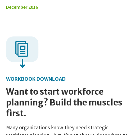
December 2016
WORKBOOK DOWNLOAD
Want to start workforce
planning? Build the muscles
first.
Many organizations know they need strategic