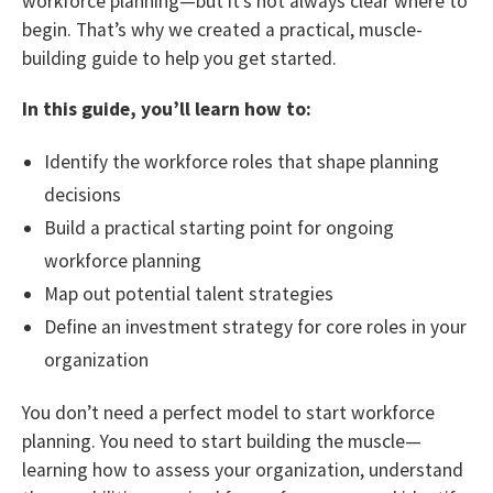
workforce planning—but it’s not always clear where to
begin. That’s why we created a practical, muscle-
building guide to help you get started.
In this guide, you’ll learn how to:
Identify the workforce roles that shape planning
decisions
Build a practical starting point for ongoing
workforce planning
Map out potential talent strategies
Define an investment strategy for core roles in your
organization
You don’t need a perfect model to start workforce
planning. You need to start building the muscle—
learning how to assess your organization, understand