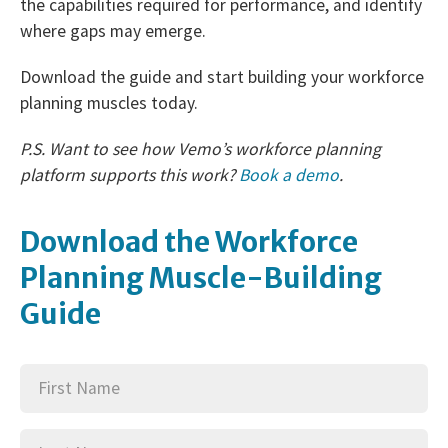
the capabilities required for performance, and identify
where gaps may emerge.
Download the guide and start building your workforce
planning muscles today.
P.S. Want to see how Vemo’s workforce planning
platform supports this work?
Book a demo
.
Download the Workforce
Planning Muscle-Building
Guide
First
(Required)
Name
Last
(Required)
Name