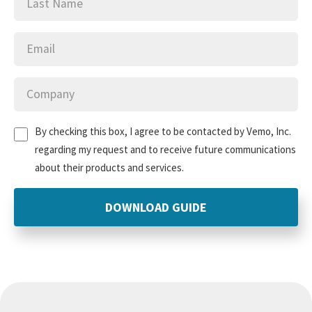
Email
(Required)
Company
(Required)
Untitled
(Required)
By checking this box, I agree to be contacted by Vemo, Inc.
regarding my request and to receive future communications
about their products and services.