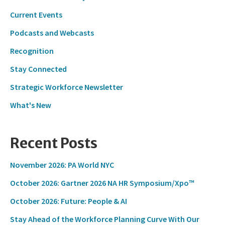
Current Events
Podcasts and Webcasts
Recognition
Stay Connected
Strategic Workforce Newsletter
What's New
Recent Posts
November 2026: PA World NYC
October 2026: Gartner 2026 NA HR Symposium/Xpo™
October 2026: Future: People & AI
Stay Ahead of the Workforce Planning Curve With Our