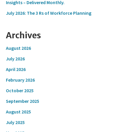
Insights – Delivered Monthly.
July 2026: The 3 Rs of Workforce Planning
Archives
August 2026
July 2026
April 2026
February 2026
October 2025
September 2025
August 2025
July 2025