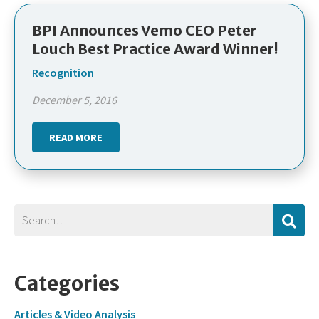
BPI Announces Vemo CEO Peter
Louch Best Practice Award Winner!
Recognition
December 5, 2016
READ MORE
Categories
Articles & Video Analysis