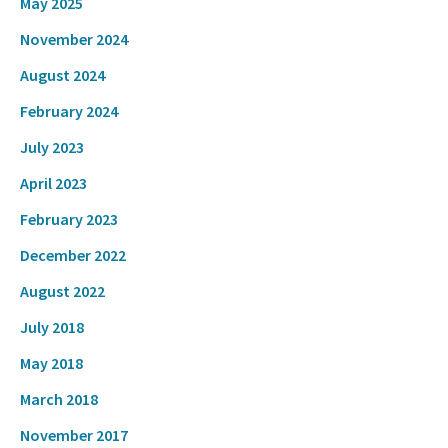
May 2025
November 2024
August 2024
February 2024
July 2023
April 2023
February 2023
December 2022
August 2022
July 2018
May 2018
March 2018
November 2017