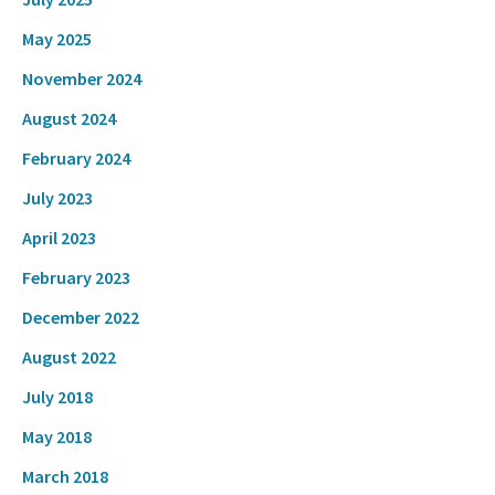
May 2025
November 2024
August 2024
February 2024
July 2023
April 2023
February 2023
December 2022
August 2022
July 2018
May 2018
March 2018