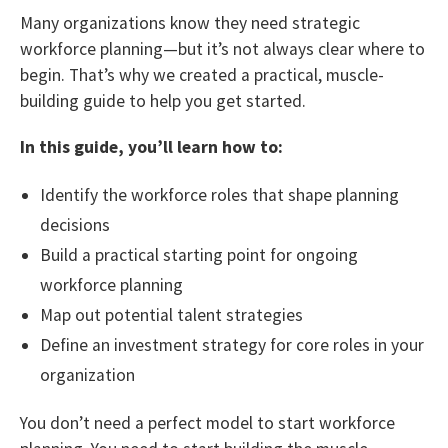
Many organizations know they need strategic
workforce planning—but it’s not always clear where to
begin. That’s why we created a practical, muscle-
building guide to help you get started.
In this guide, you’ll learn how to:
Identify the workforce roles that shape planning
decisions
Build a practical starting point for ongoing
workforce planning
Map out potential talent strategies
Define an investment strategy for core roles in your
organization
You don’t need a perfect model to start workforce