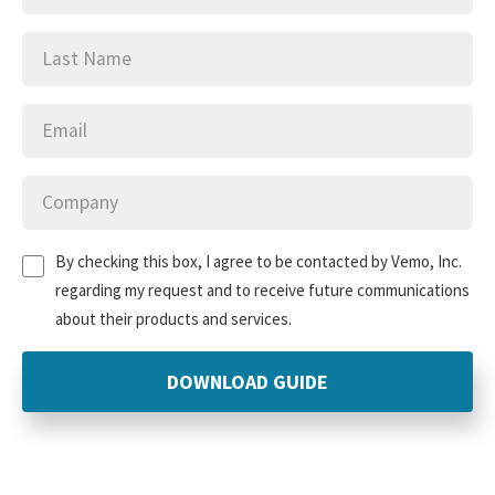
Last
(Required)
Name
Email
(Required)
Company
(Required)
Untitled
(Required)
By checking this box, I agree to be contacted by Vemo, Inc.
regarding my request and to receive future communications
about their products and services.