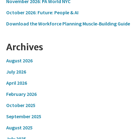
November 2026: PA World NYC
October 2026: Future: People & AI
Download the Workforce Planning Muscle-Building Guide
Archives
August 2026
July 2026
April 2026
February 2026
October 2025
September 2025
August 2025
July 2025