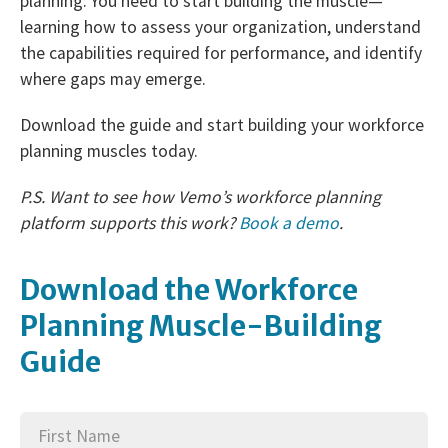
planning. You need to start building the muscle—
learning how to assess your organization, understand
the capabilities required for performance, and identify
where gaps may emerge.
Download the guide and start building your workforce
planning muscles today.
P.S. Want to see how Vemo’s workforce planning
platform supports this work?
Book a demo
.
Download the Workforce
Planning Muscle-Building
Guide
First
(Required)
Name