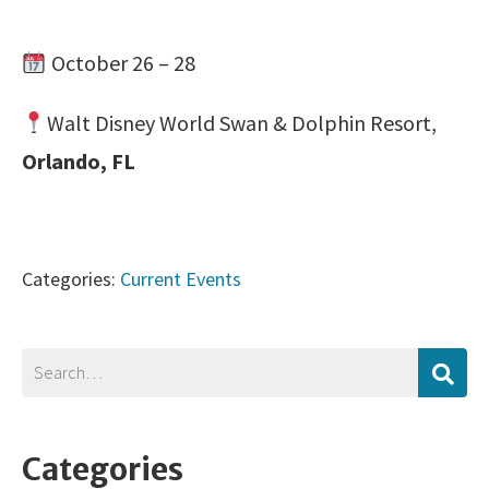
October 26 – 28
Walt Disney World Swan & Dolphin Resort,
Orlando, FL
Categories:
Current Events
Categories