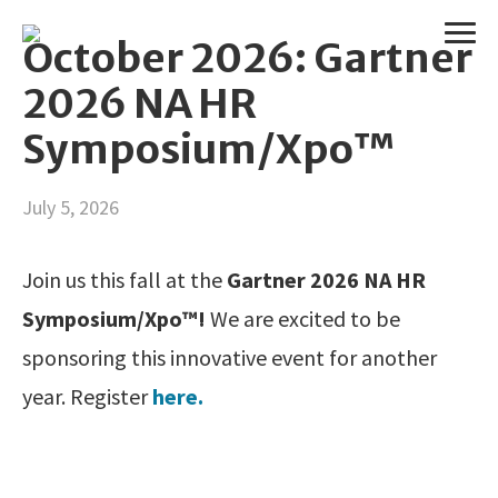
October 2026: Gartner
2026 NA HR
Symposium/Xpo™
July 5, 2026
Join us this fall at the
Gartner 2026 NA HR
Symposium/Xpo™!
We are excited to be
sponsoring this innovative event for another
year. Register
here.