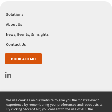
Solutions
About Us
News, Events, & Insights
Contact Us
BOOK A DEMO
3525 Del Mar Heights Road #663
We use cookies on our website to give you the most relevant
San Diego, CA 92130
experience by remembering your preferences and repeat visits.
(718) 254-9357
By clicking “Accept All”, you consent to the use of ALL the