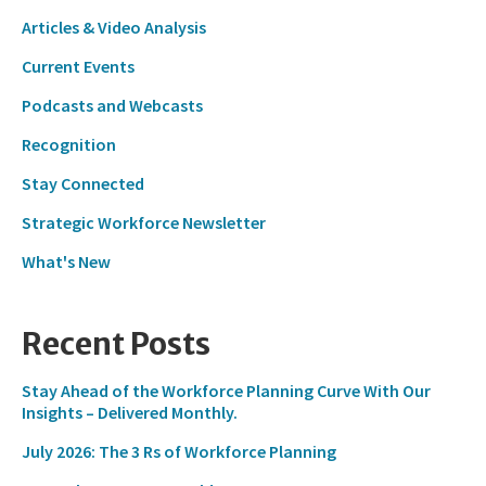
Articles & Video Analysis
Current Events
Podcasts and Webcasts
Recognition
Stay Connected
Strategic Workforce Newsletter
What's New
Recent Posts
Stay Ahead of the Workforce Planning Curve With Our
Insights – Delivered Monthly.
July 2026: The 3 Rs of Workforce Planning