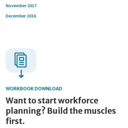
November 2017
December 2016
WORKBOOK DOWNLOAD
Want to start workforce
planning? Build the muscles
first.