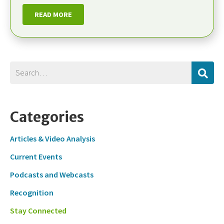
READ MORE
Categories
Articles & Video Analysis
Current Events
Podcasts and Webcasts
Recognition
Stay Connected