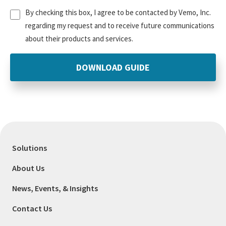
Untitled
(Required)
By checking this box, I agree to be contacted by Vemo, Inc.
regarding my request and to receive future communications
about their products and services.
Solutions
About Us
News, Events, & Insights
Contact Us