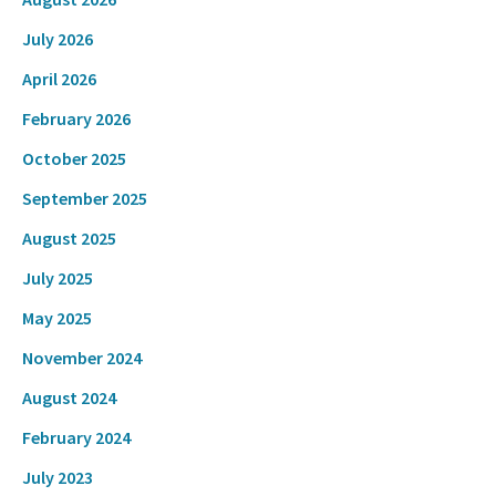
July 2026
April 2026
February 2026
October 2025
September 2025
August 2025
July 2025
May 2025
November 2024
August 2024
February 2024
July 2023