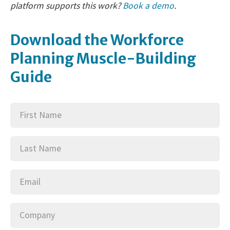
platform supports this work?
Book a demo
.
Download the Workforce
Planning Muscle-Building
Guide
First
(Required)
Name
Last
(Required)
Name
Email
(Required)
Company
(Required)