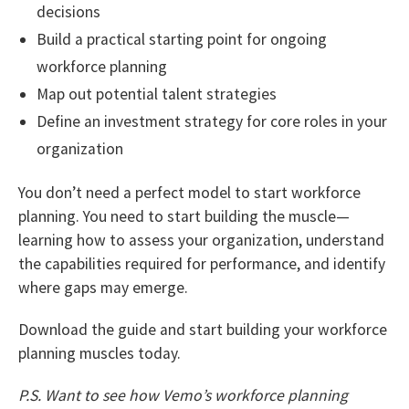
decisions
Build a practical starting point for ongoing
workforce planning
Map out potential talent strategies
Define an investment strategy for core roles in your
organization
You don’t need a perfect model to start workforce
planning. You need to start building the muscle—
learning how to assess your organization, understand
the capabilities required for performance, and identify
where gaps may emerge.
Download the guide and start building your workforce
planning muscles today.
P.S. Want to see how Vemo’s workforce planning