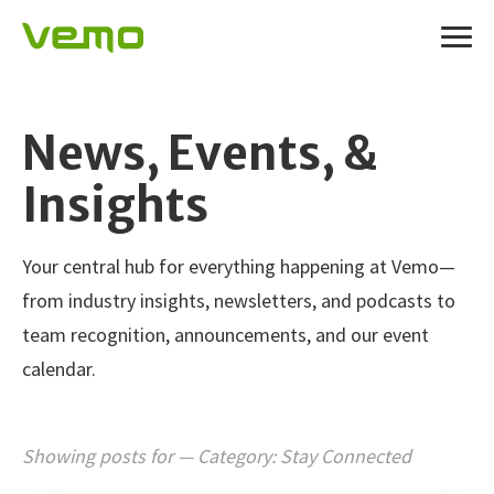
News, Events, &
Insights
Your central hub for everything happening at Vemo—
from industry insights, newsletters, and podcasts to
team recognition, announcements, and our event
calendar.
Showing posts for — Category:
Stay Connected