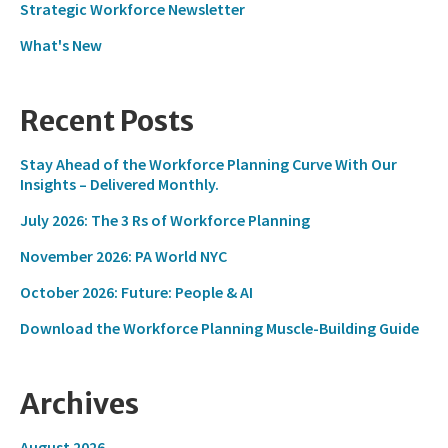
Strategic Workforce Newsletter
What's New
Recent Posts
Stay Ahead of the Workforce Planning Curve With Our
Insights – Delivered Monthly.
July 2026: The 3 Rs of Workforce Planning
November 2026: PA World NYC
October 2026: Future: People & AI
Download the Workforce Planning Muscle-Building Guide
Archives
August 2026