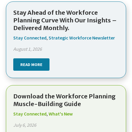
Stay Ahead of the Workforce
Planning Curve With Our Insights –
Delivered Monthly.
Stay Connected
,
Strategic Workforce Newsletter
August 1, 2026
READ MORE
Download the Workforce Planning
Muscle-Building Guide
Stay Connected
,
What's New
July 6, 2026