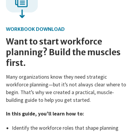
WORKBOOK DOWNLOAD
Want to start workforce
planning? Build the muscles
first.
Many organizations know they need strategic
workforce planning—but it’s not always clear where to
begin. That’s why we created a practical, muscle-
building guide to help you get started.
In this guide, you’ll learn how to:
Identify the workforce roles that shape planning