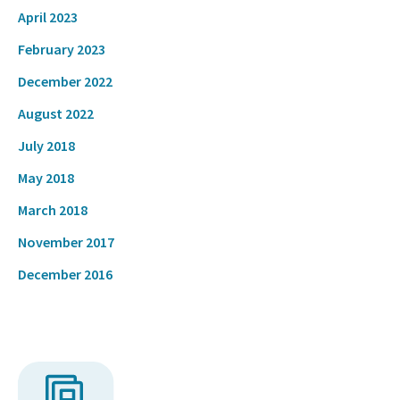
April 2023
February 2023
December 2022
August 2022
July 2018
May 2018
March 2018
November 2017
December 2016