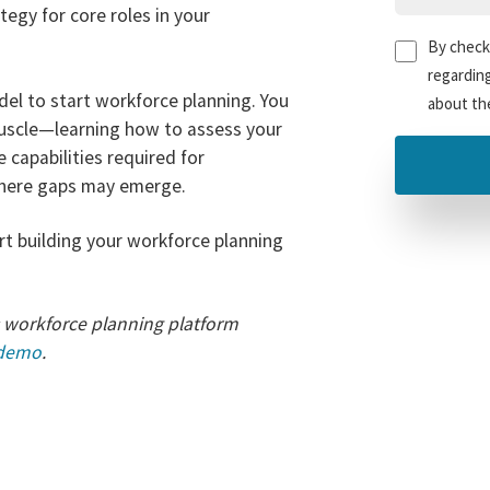
egy for core roles in your
Untitled
(Re
By checki
regardin
el to start workforce planning. You
about the
muscle—learning how to assess your
 capabilities required for
where gaps may emerge.
t building your workforce planning
 workforce planning platform
 demo
.