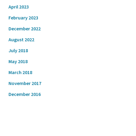
April 2023
February 2023
December 2022
August 2022
July 2018
May 2018
March 2018
November 2017
December 2016