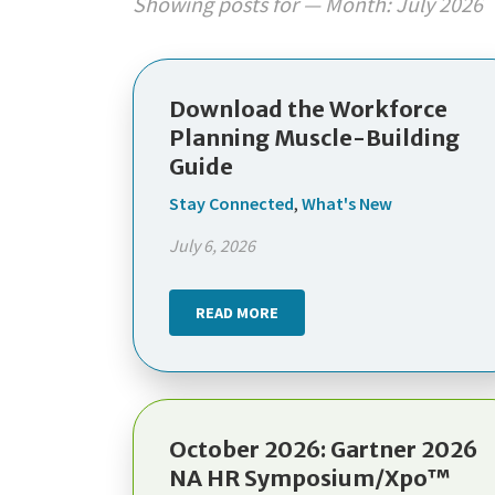
Showing posts for — Month:
July 2026
Download the Workforce
Planning Muscle-Building
Guide
Stay Connected
,
What's New
July 6, 2026
READ MORE
October 2026: Gartner 2026
NA HR Symposium/Xpo™