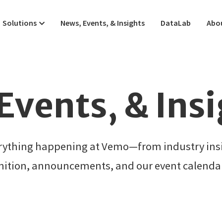
Solutions
News, Events, & Insights
DataLab
Abo
Events, & Ins
erything happening at Vemo—from industry insi
nition, announcements, and our event calendar