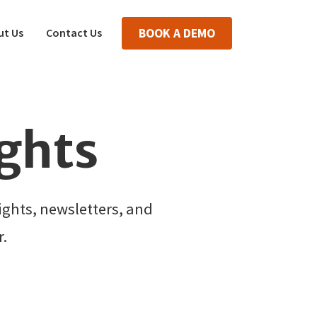
ut Us
Contact Us
BOOK A DEMO
ights
ghts, newsletters, and
.