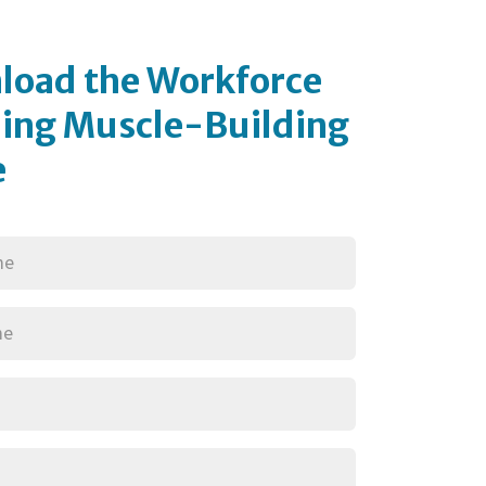
load the Workforce
ing Muscle-Building
e
red)
red)
red)
Required)