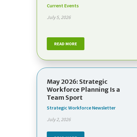
Current Events
July 5, 2026
READ MORE
May 2026: Strategic
Workforce Planning Is a
Team Sport
Strategic Workforce Newsletter
July 2, 2026