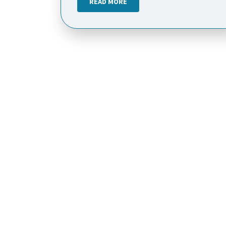
READ MORE