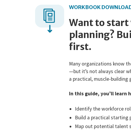
WORKBOOK DOWNLOA
Want to start
planning? Bui
first.
Many organizations know th
—but it’s not always clear w
a practical, muscle-building 
In this guide, you’ll learn 
Identify the workforce ro
Build a practical starting
Map out potential talent 