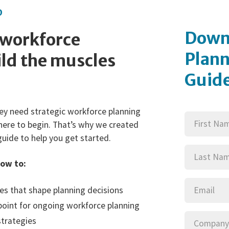
D
Down
 workforce
Plann
ld the muscles
Guid
First
ey need strategic workforce planning
(Requi
Name
here to begin. That’s why we created
Last
guide to help you get started.
(Requi
Name
how to:
Email
(Requi
les that shape planning decisions
 point for ongoing workforce planning
Company
(
strategies