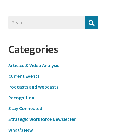
Categories
Articles & Video Analysis
Current Events
Podcasts and Webcasts
Recognition
Stay Connected
Strategic Workforce Newsletter
What's New