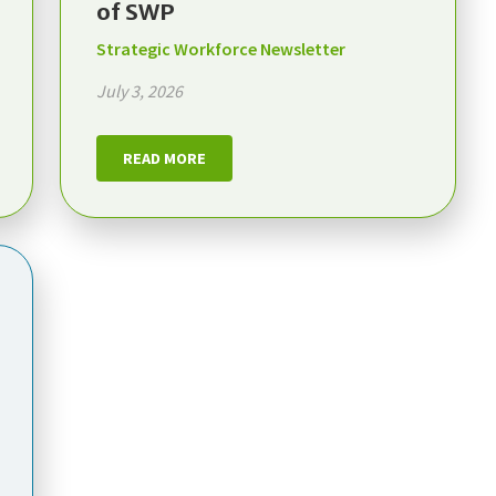
of SWP
Strategic Workforce Newsletter
July 3, 2026
READ MORE