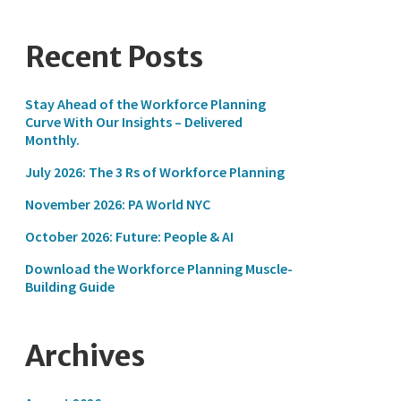
Recent Posts
Stay Ahead of the Workforce Planning
Curve With Our Insights – Delivered
Monthly.
July 2026: The 3 Rs of Workforce Planning
November 2026: PA World NYC
October 2026: Future: People & AI
Download the Workforce Planning Muscle-
Building Guide
Archives