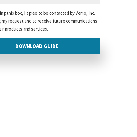
quired)
ng this box, I agree to be contacted by Vemo, Inc.
g my request and to receive future communications
ir products and services.