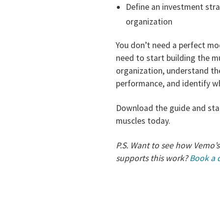
Define an investment strat
organization
You don’t need a perfect mod
need to start building the 
organization, understand the
performance, and identify 
Download the guide and star
muscles today.
P.S. Want to see how Vemo’s
supports this work?
Book a