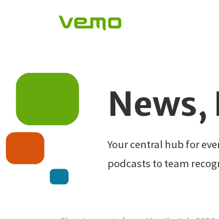
News, 
Your central hub for ev
podcasts to team recog