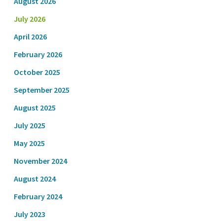
August 2026
July 2026
April 2026
February 2026
October 2025
September 2025
August 2025
July 2025
May 2025
November 2024
August 2024
February 2024
July 2023