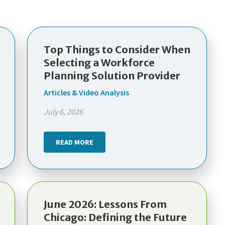
Top Things to Consider When
Selecting a Workforce
Planning Solution Provider
Articles & Video Analysis
July 6, 2026
READ MORE
June 2026: Lessons From
Chicago: Defining the Future